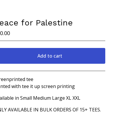
eace for Palestine
0.00
Add to cart
Go to cart
reenprinted tee
inted with tee it up screen printing
ailable in Small Medium Large XL XXL
LY AVAILABLE IN BULK ORDERS OF 15+ TEES.