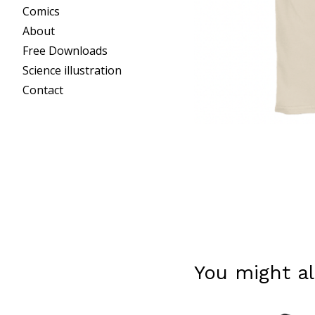
Comics
About
Free Downloads
Science illustration
Contact
You might al