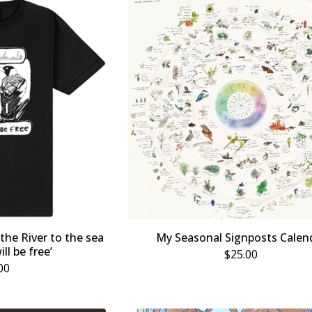
 the River to the sea
My Seasonal Signposts Calen
ill be free’
$
25.00
00