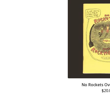
No Rockets Ov
$
20.