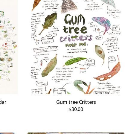
dar
Gum tree Critters
$
30.00