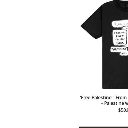
‘Free Palestine - From
- Palestine w
$
50.