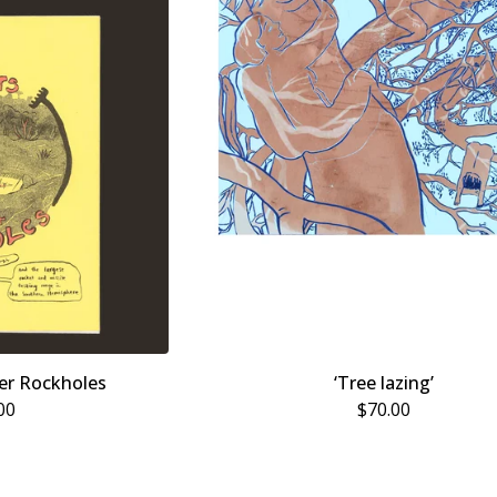
er Rockholes
‘Tree lazing’
00
$
70.00