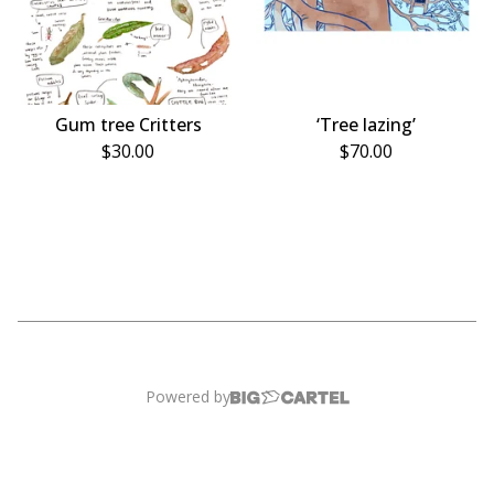
Gum tree Critters
‘Tree lazing’
$
30.00
$
70.00
Powered by