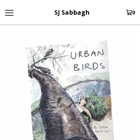
SJ Sabbagh
0