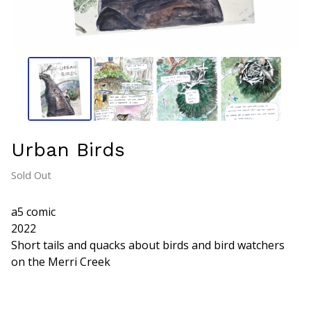
Urban Birds
Sold Out
a5 comic
2022
Short tails and quacks about birds and bird watchers
on the Merri Creek