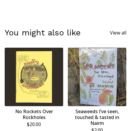
You might also like
View all
No Rockets Over
Seaweeds I’ve seen,
Rockholes
touched & tasted in
Nairm
$
20.00
$
2.00