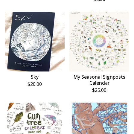
Sky
My Seasonal Signposts
Calendar
$
20.00
$
25.00